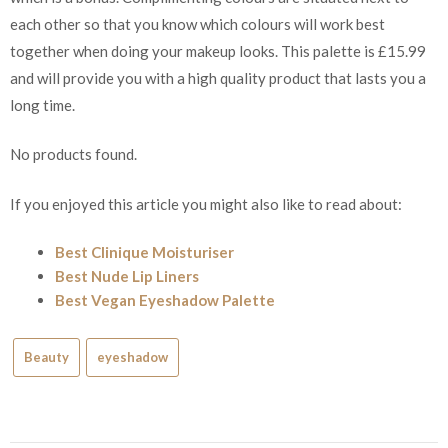
each other so that you know which colours will work best
together when doing your makeup looks. This palette is £15.99
and will provide you with a high quality product that lasts you a
long time.
No products found.
If you enjoyed this article you might also like to read about:
Best Clinique Moisturiser
Best Nude Lip Liners
Best Vegan Eyeshadow Palette
Beauty
eyeshadow