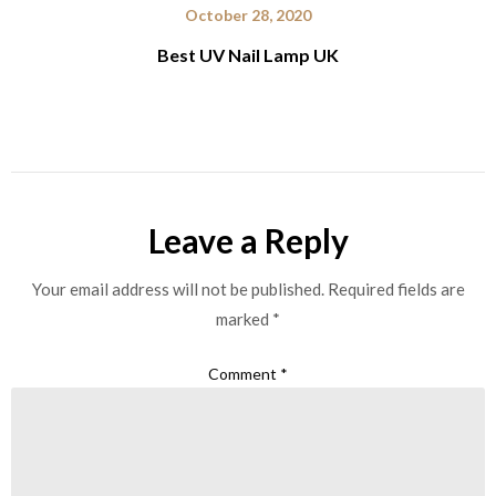
October 28, 2020
Best UV Nail Lamp UK
Leave a Reply
Your email address will not be published.
Required fields are
marked
*
Comment
*