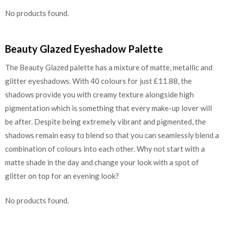
No products found.
Beauty Glazed Eyeshadow Palette
The Beauty Glazed palette has a mixture of matte, metallic and
glitter eyeshadows. With 40 colours for just £11.88, the
shadows provide you with creamy texture alongside high
pigmentation which is something that every make-up lover will
be after. Despite being extremely vibrant and pigmented, the
shadows remain easy to blend so that you can seamlessly blend a
combination of colours into each other. Why not start with a
matte shade in the day and change your look with a spot of
glitter on top for an evening look?
No products found.