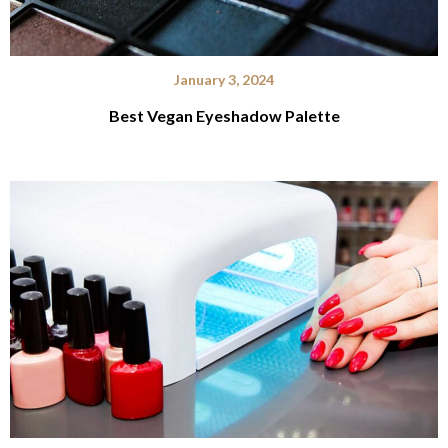
January 3, 2024
Best Vegan Eyeshadow Palette