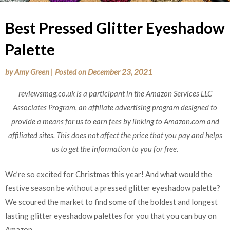
Best Pressed Glitter Eyeshadow
Palette
by
Amy Green
|
Posted on
December 23, 2021
reviewsmag.co.uk is a participant in the Amazon Services LLC
Associates Program, an affiliate advertising program designed to
provide a means for us to earn fees by linking to Amazon.com and
affiliated sites. This does not affect the price that you pay and helps
us to get the information to you for free.
We’re so excited for Christmas this year! And what would the
festive season be without a pressed glitter eyeshadow palette?
We scoured the market to find some of the boldest and longest
lasting glitter eyeshadow palettes for you that you can buy on
Amazon.