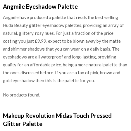
Angmile Eyeshadow Palette
Angmile have produced a palette that rivals the best-selling
Huda Beauty glitter eyeshadow palettes, providing an array of
natural, glittery, rosy hues. For just a fraction of the price,
costing you just £9.99, expect to be blown away by the matte
and shimmer shadows that you can wear on a daily basis. The
eyeshadows are all waterproof and long-lasting, providing
quality for an affordable price, being a more natural palette than
the ones discussed before. If you are a fan of pink, brown and
gold eyeshadow then this is the palette for you.
No products found.
Makeup Revolution Midas Touch Pressed
Glitter Palette