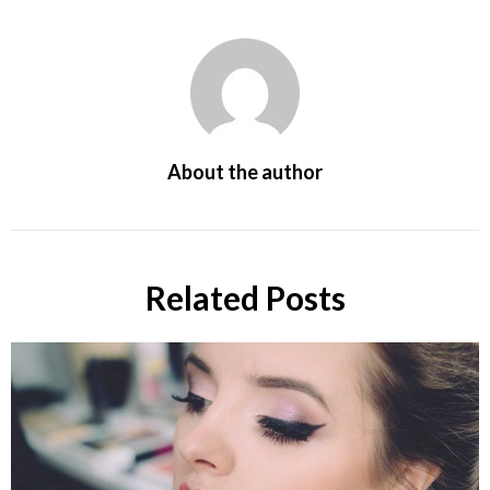
About the author
Related Posts