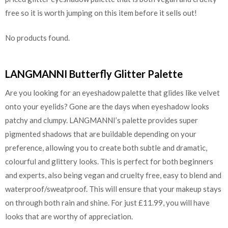
free so it is worth jumping on this item before it sells out!
No products found.
LANGMANNI Butterfly Glitter Palette
Are you looking for an eyeshadow palette that glides like velvet
onto your eyelids? Gone are the days when eyeshadow looks
patchy and clumpy. LANGMANNI’s palette provides super
pigmented shadows that are buildable depending on your
preference, allowing you to create both subtle and dramatic,
colourful and glittery looks. This is perfect for both beginners
and experts, also being vegan and cruelty free, easy to blend and
waterproof/sweatproof. This will ensure that your makeup stays
on through both rain and shine. For just £11.99, you will have
looks that are worthy of appreciation.