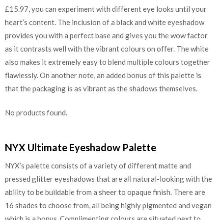
£15.97, you can experiment with different eye looks until your
heart’s content. The inclusion of a black and white eyeshadow
provides you with a perfect base and gives you the wow factor
as it contrasts well with the vibrant colours on offer. The white
also makes it extremely easy to blend multiple colours together
flawlessly. On another note, an added bonus of this palette is
that the packaging is as vibrant as the shadows themselves.
No products found.
NYX Ultimate Eyeshadow Palette
NYX’s palette consists of a variety of different matte and
pressed glitter eyeshadows that are all natural-looking with the
ability to be buildable from a sheer to opaque finish. There are
16 shades to choose from, all being highly pigmented and vegan
which is a bonus. Complimenting colours are situated next to