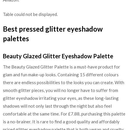
Table could not be displayed.
Best pressed glitter eyeshadow
palettes
Beauty Glazed Glitter Eyeshadow Palette
The Beauty Glazed Glitter Palette is a must-have product for
glam and fun make-up looks. Containing 15 different colours
there are endless possibilities to the looks you can create. With
smooth glitter pieces, you will no longer have to suffer from
glitter eyeshadow irritating your eyes, as these long-lasting
shadows will not only last through the night but also feel
comfortable at the same time. For £7.88, purchasing this palette
is a no-brainer. It is rare to find a good quality and affordably
priced glitter eyeshadow palette that is both vegan and cruelty