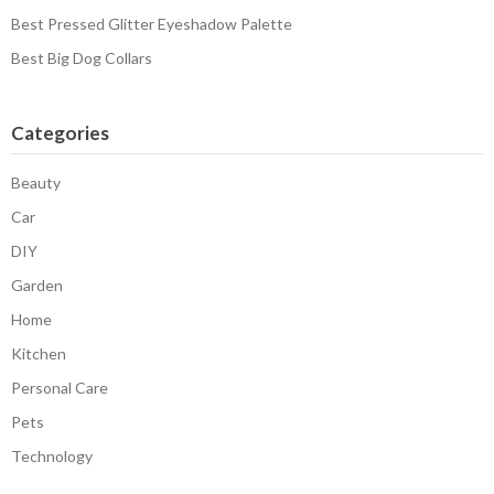
Best Pressed Glitter Eyeshadow Palette
Best Big Dog Collars
Categories
Beauty
Car
DIY
Garden
Home
Kitchen
Personal Care
Pets
Technology