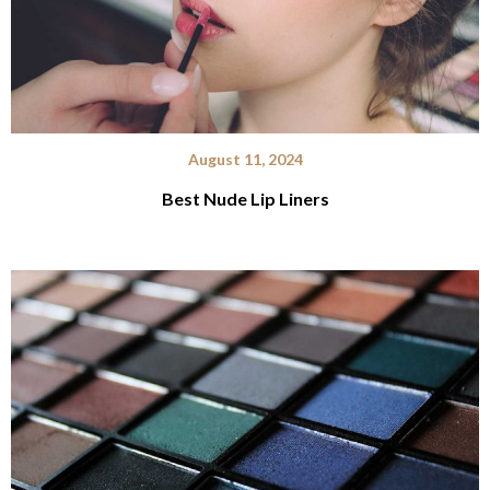
August 11, 2024
Best Nude Lip Liners