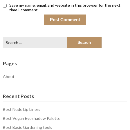
Save my name, email, and website in this browser for the next
time I comment.
Search
for:
Pages
About
Recent Posts
Best Nude Lip Liners
Best Vegan Eyeshadow Palette
Best Basic Gardening tools