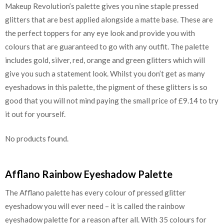
Makeup Revolution’s palette gives you nine staple pressed
glitters that are best applied alongside a matte base. These are
the perfect toppers for any eye look and provide you with
colours that are guaranteed to go with any outfit. The palette
includes gold, silver, red, orange and green glitters which will
give you such a statement look. Whilst you don’t get as many
eyeshadows in this palette, the pigment of these glitters is so
good that you will not mind paying the small price of £9.14 to try
it out for yourself.
No products found.
Afflano Rainbow Eyeshadow Palette
The Afflano palette has every colour of pressed glitter
eyeshadow you will ever need – it is called the rainbow
eyeshadow palette for a reason after all. With 35 colours for