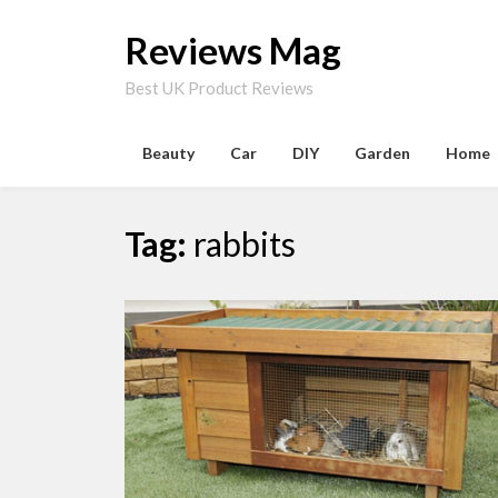
Skip
to
Reviews Mag
content
Best UK Product Reviews
Beauty
Car
DIY
Garden
Home
Tag:
rabbits