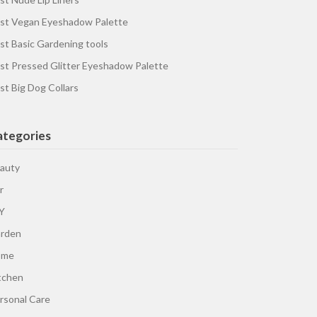
st Vegan Eyeshadow Palette
st Basic Gardening tools
st Pressed Glitter Eyeshadow Palette
st Big Dog Collars
ategories
auty
r
Y
rden
ome
tchen
rsonal Care