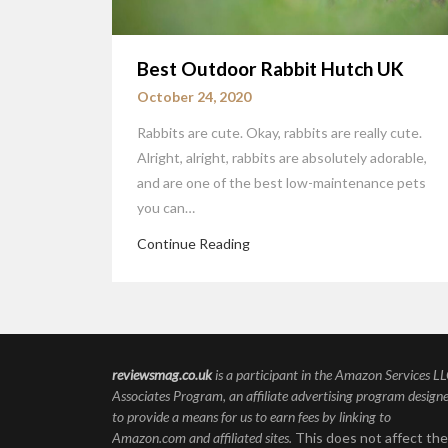
Best Outdoor Rabbit Hutch UK
October 24, 2020
Rabbits are cute. Okay, rabbits are really cute.
Alright, alright, rabbits are absolutely adorable,
and are one of the best low-maintenance pets
you can…
Continue Reading
reviewsmag.co.uk
is a participant in the Amazon Services L
Associates Program, an affiliate advertising program design
to provide a means for us to earn fees by linking to
Amazon.com and affiliated sites.
This does not affect the