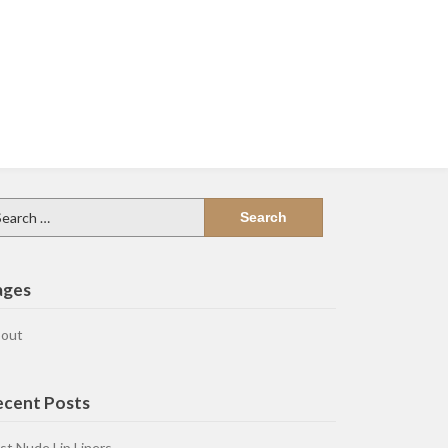
arch
:
ages
out
ecent Posts
st Nude Lip Liners