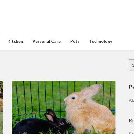
Kitchen
Personal Care
Pets
Technology
Se
for
P
Ab
R
Be