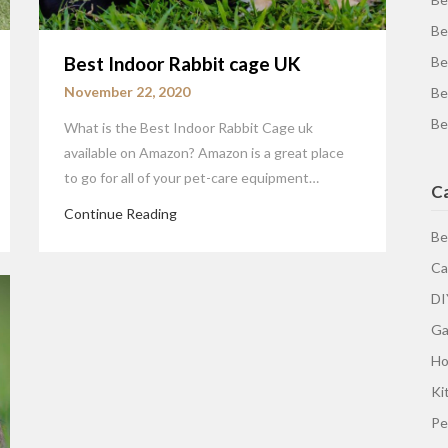
Be
Best Indoor Rabbit cage UK
Be
November 22, 2020
Be
Be
What is the Best Indoor Rabbit Cage uk
available on Amazon? Amazon is a great place
to go for all of your pet-care equipment…
C
Continue Reading
Be
Ca
DI
Ga
H
Ki
Pe