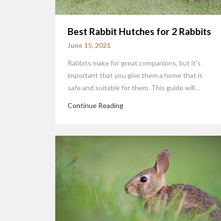
Best Rabbit Hutches for 2 Rabbits
June 15, 2021
Rabbits make for great companions, but it’s
important that you give them a home that is
safe and suitable for them. This guide will…
Continue Reading