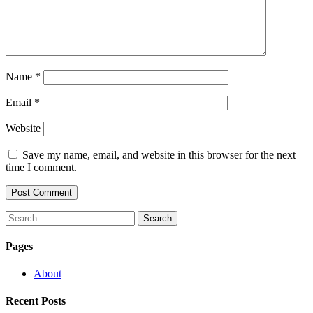
Name
*
Email
*
Website
Save my name, email, and website in this browser for the next
time I comment.
Search
for:
Pages
About
Recent Posts