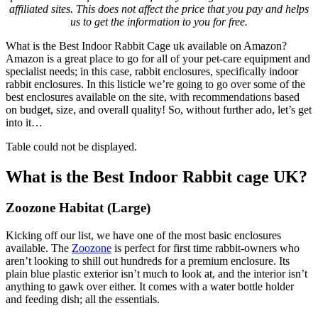
affiliated sites. This does not affect the price that you pay and helps
us to get the information to you for free.
What is the Best Indoor Rabbit Cage uk available on Amazon?
Amazon is a great place to go for all of your pet-care equipment and
specialist needs; in this case, rabbit enclosures, specifically indoor
rabbit enclosures. In this listicle we’re going to go over some of the
best enclosures available on the site, with recommendations based
on budget, size, and overall quality! So, without further ado, let’s get
into it…
Table could not be displayed.
What is the Best Indoor Rabbit cage UK?
Zoozone Habitat (Large)
Kicking off our list, we have one of the most basic enclosures
available. The
Zoozone
is perfect for first time rabbit-owners who
aren’t looking to shill out hundreds for a premium enclosure. Its
plain blue plastic exterior isn’t much to look at, and the interior isn’t
anything to gawk over either. It comes with a water bottle holder
and feeding dish; all the essentials.