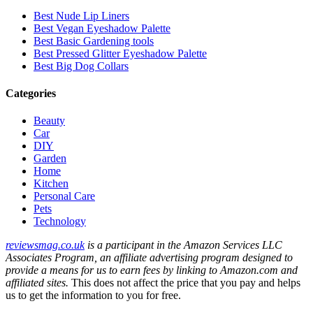
Best Nude Lip Liners
Best Vegan Eyeshadow Palette
Best Basic Gardening tools
Best Pressed Glitter Eyeshadow Palette
Best Big Dog Collars
Categories
Beauty
Car
DIY
Garden
Home
Kitchen
Personal Care
Pets
Technology
reviewsmag.co.uk
is a participant in the Amazon Services LLC
Associates Program, an affiliate advertising program designed to
provide a means for us to earn fees by linking to Amazon.com and
affiliated sites.
This does not affect the price that you pay and helps
us to get the information to you for free.