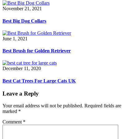
November 21, 2021
Best Big Dog Collars
June 1, 2021
Best Brush for Golden Retriever
December 11, 2020
Best Cat Trees For Large Cats UK
Leave a Reply
Your email address will not be published.
Required fields are
marked
*
Comment
*