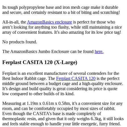
Its tough polypropylene base and iron mesh cage make it durable
and secure, and certainly resistant to a bit of biting and scratching!
All-in-all, the
AmazonBasics enclosure
is perfect for those who
aren’t looking for anything too flashy, while still maintaining a nice
array of convenient features. It’s also amazing for its low price tag!
No products found.
The AmazonBasics Jumbo Enclosure can be found
here
.
Ferplast CASITA 120 (X-Large)
Ferplast is an excellent manufacturer of several contenders for the
Best Indoor Rabbit cage. The
Ferplast CASITA 120
is the perfect
middle ground between a budget cage and a high-quality enclosure.
It’s design and build quality is great considering its price is quote
low compared to other builds of its kind.
Measuring at 1.19m x 0.61m x 0.58m, it’s a convenient size for any
room, and can be comfortably occupied by most sizes of rabbit.
Even though the CASITA’s base is made completely of
thermoplastic resin, and given that it only weighs 6.3kg, it still looks
and feels stable enough to handle your little energetic, furry friend.