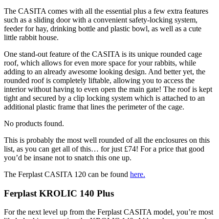
The CASITA comes with all the essential plus a few extra features
such as a sliding door with a convenient safety-locking system,
feeder for hay, drinking bottle and plastic bowl, as well as a cute
little rabbit house.
One stand-out feature of the CASITA is its unique rounded cage
roof, which allows for even more space for your rabbits, while
adding to an already awesome looking design. And better yet, the
rounded roof is completely liftable, allowing you to access the
interior without having to even open the main gate! The roof is kept
tight and secured by a clip locking system which is attached to an
additional plastic frame that lines the perimeter of the cage.
No products found.
This is probably the most well rounded of all the enclosures on this
list, as you can get all of this… for just £74! For a price that good
you’d be insane not to snatch this one up.
The Ferplast CASITA 120 can be found
here
.
Ferplast KROLIC 140 Plus
For the next level up from the Ferplast CASITA model, you’re most