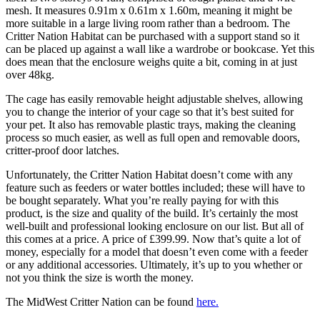
mesh. It measures 0.91m x 0.61m x 1.60m, meaning it might be
more suitable in a large living room rather than a bedroom. The
Critter Nation Habitat can be purchased with a support stand so it
can be placed up against a wall like a wardrobe or bookcase. Yet this
does mean that the enclosure weighs quite a bit, coming in at just
over 48kg.
The cage has easily removable height adjustable shelves, allowing
you to change the interior of your cage so that it’s best suited for
your pet. It also has removable plastic trays, making the cleaning
process so much easier, as well as full open and removable doors,
critter-proof door latches.
Unfortunately, the Critter Nation Habitat doesn’t come with any
feature such as feeders or water bottles included; these will have to
be bought separately. What you’re really paying for with this
product, is the size and quality of the build. It’s certainly the most
well-built and professional looking enclosure on our list. But all of
this comes at a price. A price of £399.99. Now that’s quite a lot of
money, especially for a model that doesn’t even come with a feeder
or any additional accessories. Ultimately, it’s up to you whether or
not you think the size is worth the money.
The MidWest Critter Nation can be found
here
.