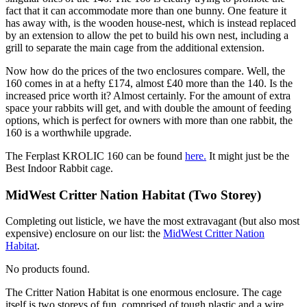
fact that it can accommodate more than one bunny. One feature it
has away with, is the wooden house-nest, which is instead replaced
by an extension to allow the pet to build his own nest, including a
grill to separate the main cage from the additional extension.
Now how do the prices of the two enclosures compare. Well, the
160 comes in at a hefty £174, almost £40 more than the 140. Is the
increased price worth it? Almost certainly. For the amount of extra
space your rabbits will get, and with double the amount of feeding
options, which is perfect for owners with more than one rabbit, the
160 is a worthwhile upgrade.
The Ferplast KROLIC 160 can be found
here
.
It might just be the
Best Indoor Rabbit cage.
MidWest Critter Nation Habitat (Two Storey)
Completing out listicle, we have the most extravagant (but also most
expensive) enclosure on our list: the
MidWest Critter Nation
Habitat
.
No products found.
The Critter Nation Habitat is one enormous enclosure. The cage
itself is two storeys of fun, comprised of tough plastic and a wire