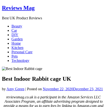
Skip
Reviews Mag
to
content
Best UK Product Reviews
Beauty
Car
DIY
Garden
Home
Kitchen
Personal Care
Pets
Technology
Best Indoor Rabbit cage UK
by
Amy Green
|
Posted on
November 22, 2020
December 23, 2021
reviewsmag.co.uk is a participant in the Amazon Services LLC
Associates Program, an affiliate advertising program designed to
provide a means for us to earn fees by linking to Amazon.com and