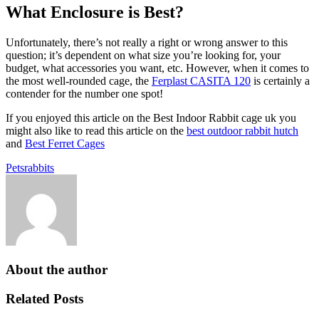
What Enclosure is Best?
Unfortunately, there’s not really a right or wrong answer to this
question; it’s dependent on what size you’re looking for, your
budget, what accessories you want, etc. However, when it comes to
the most well-rounded cage, the
Ferplast CASITA 120
is certainly a
contender for the number one spot!
If you enjoyed this article on the Best Indoor Rabbit cage uk you
might also like to read this article on the
best outdoor rabbit hutch
and
Best Ferret Cages
Pets
rabbits
About the author
Related Posts