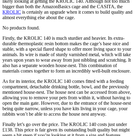
likely looking at getting the KROLIC 140. Although not too much
bigger than both the AmazonBasics cage and the CASITA, the
KROLIC
is certainly an upgrade when it comes to build quality and
almost everything else about the cage.
No products found.
Firstly, the KROLIC 140 is much sturdier and heavier. Its extra-
durable thermoplastic resin bottom makes the cage’s base nice and
stable, with a special flared shape to offer more living space to your
animals. Its wire is made of sturdy varnished metal, which will take
years upon years to wear away from just nibbling and scratching. It
also has a separate wooden house-nest. This combination of
materials comes together to form an incredibly well-built enclosure.
As for its interior, the KROLIC 140 comes fitted with a feeding
compartment, detachable drinking bottle, bowl, and the previously
mentioned house-nest. The house nest can be accessed from above,
allowing you to remove your pets from within it, without having to
open the main gate. However, due to the entrance of the house-nest
being quite narrow, unless you have kits living in your cage, your
rabbits won’t be able to access the house nest anyway.
Finally let’s go over the price. The KROLIC 140 costs just under
£138. This price is fair given its outstanding built quality but might
seem a bit steep if you’re looking at it from a size and features