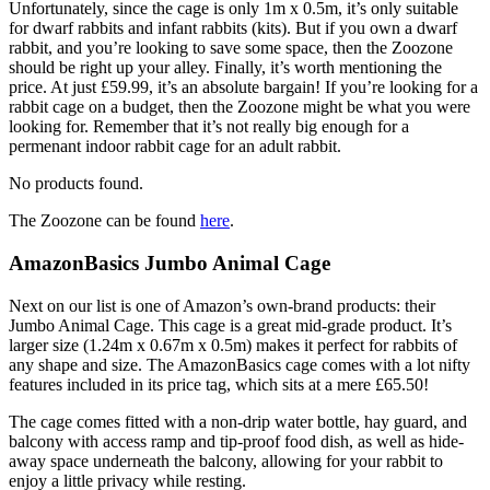
Unfortunately, since the cage is only 1m x 0.5m, it’s only suitable
for dwarf rabbits and infant rabbits (kits). But if you own a dwarf
rabbit, and you’re looking to save some space, then the Zoozone
should be right up your alley. Finally, it’s worth mentioning the
price. At just £59.99, it’s an absolute bargain! If you’re looking for a
rabbit cage on a budget, then the Zoozone might be what you were
looking for. Remember that it’s not really big enough for a
permenant indoor rabbit cage for an adult rabbit.
No products found.
The Zoozone can be found
here
.
AmazonBasics Jumbo Animal Cage
Next on our list is one of Amazon’s own-brand products: their
Jumbo Animal Cage. This cage is a great mid-grade product. It’s
larger size (1.24m x 0.67m x 0.5m) makes it perfect for rabbits of
any shape and size. The AmazonBasics cage comes with a lot nifty
features included in its price tag, which sits at a mere £65.50!
The cage comes fitted with a non-drip water bottle, hay guard, and
balcony with access ramp and tip-proof food dish, as well as hide-
away space underneath the balcony, allowing for your rabbit to
enjoy a little privacy while resting.