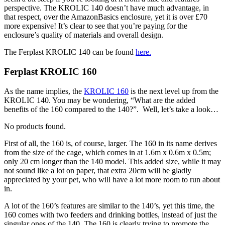
perspective. The KROLIC 140 doesn’t have much advantage, in
that respect, over the AmazonBasics enclosure, yet it is over £70
more expensive! It’s clear to see that you’re paying for the
enclosure’s quality of materials and overall design.
The Ferplast KROLIC 140 can be found
here
.
Ferplast KROLIC 160
As the name implies, the
KROLIC 160
is the next level up from the
KROLIC 140. You may be wondering, “What are the added
benefits of the 160 compared to the 140?”. Well, let’s take a look…
No products found.
First of all, the 160 is, of course, larger. The 160 in its name derives
from the size of the cage, which comes in at 1.6m x 0.6m x 0.5m;
only 20 cm longer than the 140 model. This added size, while it may
not sound like a lot on paper, that extra 20cm will be gladly
appreciated by your pet, who will have a lot more room to run about
in.
A lot of the 160’s features are similar to the 140’s, yet this time, the
160 comes with two feeders and drinking bottles, instead of just the
singular ones of the 140. The 160 is clearly trying to promote the