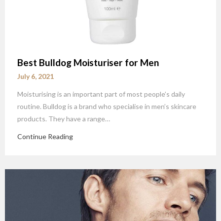
Best Bulldog Moisturiser for Men
July 6, 2021
Moisturising is an important part of most people’s daily
routine. Bulldog is a brand who specialise in men’s skincare
products. They have a range…
Continue Reading