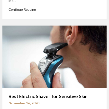
in a…
Continue Reading
Best Electric Shaver for Sensitive Skin
November 16, 2020