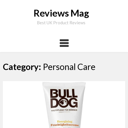
Skip
to
Reviews Mag
content
Best UK Product Reviews
Category:
Personal Care