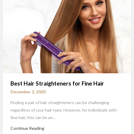
Best Hair Straighteners for Fine Hair
December 2, 2020
Finding a pair of hair straighteners can be challenging
regardless of your hair type. However, for individuals with
fine hair, this can be an…
Continue Reading