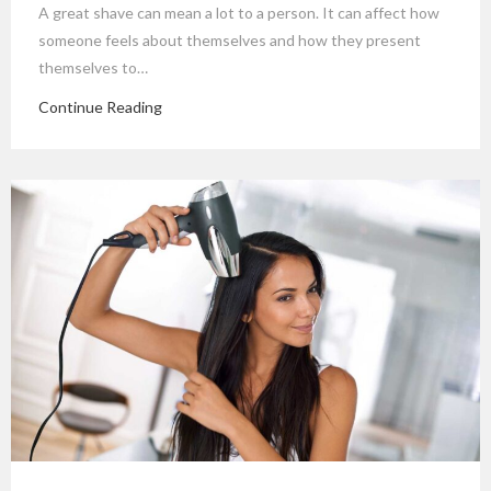
A great shave can mean a lot to a person. It can affect how
someone feels about themselves and how they present
themselves to…
Continue Reading