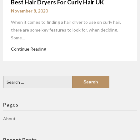
Best Hair Dryers For Curly Hair UK
November 8, 2020
When it comes to finding a hair dryer to use on curly hair,
there are some key features to look for, when deciding.
Some…
Continue Reading
Search
for:
Pages
About
Recent Posts