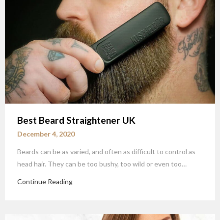
Best Beard Straightener UK
December 4, 2020
Beards can be as varied, and often as difficult to control as
head hair. They can be too bushy, too wild or even too…
Continue Reading