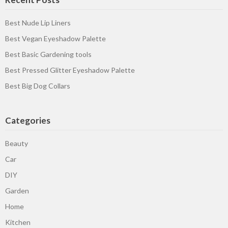
Best Nude Lip Liners
Best Vegan Eyeshadow Palette
Best Basic Gardening tools
Best Pressed Glitter Eyeshadow Palette
Best Big Dog Collars
Categories
Beauty
Car
DIY
Garden
Home
Kitchen