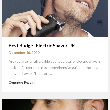
Best Budget Electric Shaver UK
December 16, 2020
Are you after an affordable but good quality electric shaver?
Look no further than this comprehensive guide to the best
budget shavers. There are…
Continue Reading