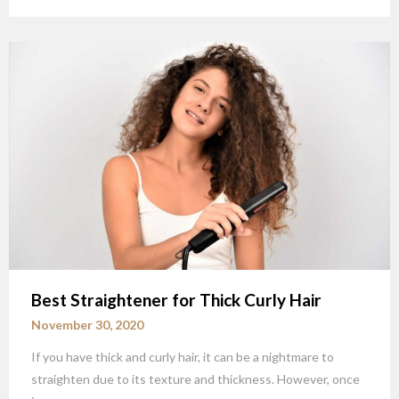
Best Straightener for Thick Curly Hair
November 30, 2020
If you have thick and curly hair, it can be a nightmare to
straighten due to its texture and thickness. However, once