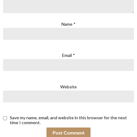
Name
*
Email
*
Website
Save my name, email, and website in this browser for the next
time I comment.