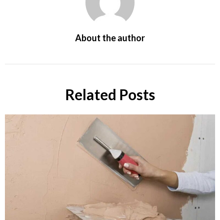
About the author
Related Posts