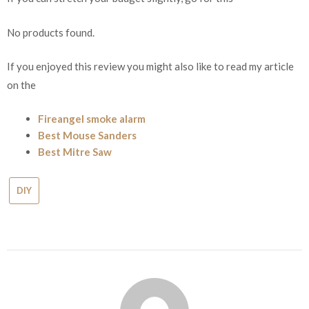
No products found.
If you enjoyed this review you might also like to read my article
on the
Fireangel smoke alarm
Best Mouse Sanders
Best Mitre Saw
DIY