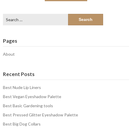
Search
for:
Pages
About
Recent Posts
Best Nude Lip Liners
Best Vegan Eyeshadow Palette
Best Basic Gardening tools
Best Pressed Glitter Eyeshadow Palette
Best Big Dog Collars