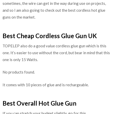
sometimes, the wire can get in the way during use on projects,
and so I am also going to check out the best cordless hot glue
guns on the market.
Best Cheap Cordless Glue Gun UK
TOPELEP also do a good value cordless glue gun which is this
one. It’s easier to use without the cord, but bear in mind that this
one is only 15 Watts.
No products found.
It comes with 10 pieces of glue and is rechargeable.
Best Overall Hot Glue Gun
If you can stretch your budget slightly, go for this