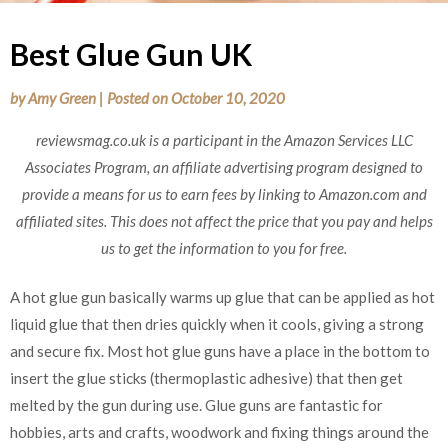
Best Glue Gun UK
by
Amy Green
|
Posted on
October 10, 2020
reviewsmag.co.uk is a participant in the Amazon Services LLC
Associates Program, an affiliate advertising program designed to
provide a means for us to earn fees by linking to Amazon.com and
affiliated sites. This does not affect the price that you pay and helps
us to get the information to you for free.
A hot glue gun basically warms up glue that can be applied as hot
liquid glue that then dries quickly when it cools, giving a strong
and secure fix. Most hot glue guns have a place in the bottom to
insert the glue sticks (thermoplastic adhesive) that then get
melted by the gun during use. Glue guns are fantastic for
hobbies, arts and crafts, woodwork and fixing things around the