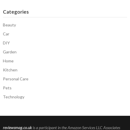
Categories
Beauty
Car
DIY
Garden
Home
Kitchen
Personal Care
Pets
Technology
reviewsmag.co.uk
is a participant in the Amazon Services LLC Associates