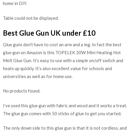
home in DIY.
Table could not be displayed.
Best Glue Gun UK under £10
Glue guns don’t have to cost an arm and a leg. In fact the best
glue gun on Amazon is this TOPELEK 20W Mini Heating Hot
Melt Glue Gun. It’s easy to use with a simple on/off switch and
heats up quickly. It’s also excellent value for schools and
universities as well as for home use.
No products found.
I’ve used this glue gun with fabric and wood and it works a treat.
The glue gun comes with 50 sticks of glue to get you started.
The only down side to this glue gun is that it is not cordless, and