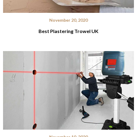
November 20, 2020
Best Plastering Trowel UK
November 10, 2020