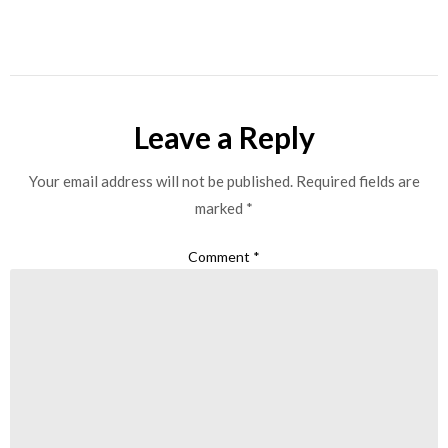
Leave a Reply
Your email address will not be published.
Required fields are
marked
*
Comment
*