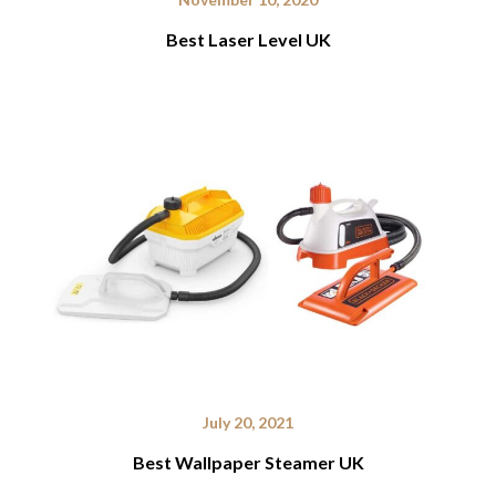
Best Laser Level UK
July 20, 2021
Best Wallpaper Steamer UK