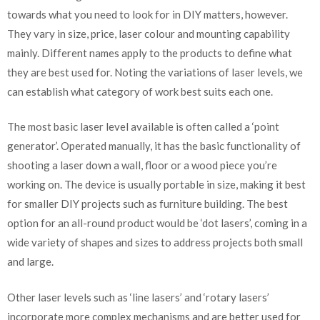
towards what you need to look for in DIY matters, however.
They vary in size, price, laser colour and mounting capability
mainly. Different names apply to the products to define what
they are best used for. Noting the variations of laser levels, we
can establish what category of work best suits each one.
The most basic laser level available is often called a ‘point
generator’. Operated manually, it has the basic functionality of
shooting a laser down a wall, floor or a wood piece you’re
working on. The device is usually portable in size, making it best
for smaller DIY projects such as furniture building. The best
option for an all-round product would be ‘dot lasers’, coming in a
wide variety of shapes and sizes to address projects both small
and large.
Other laser levels such as ‘line lasers’ and ‘rotary lasers’
incorporate more complex mechanisms and are better used for