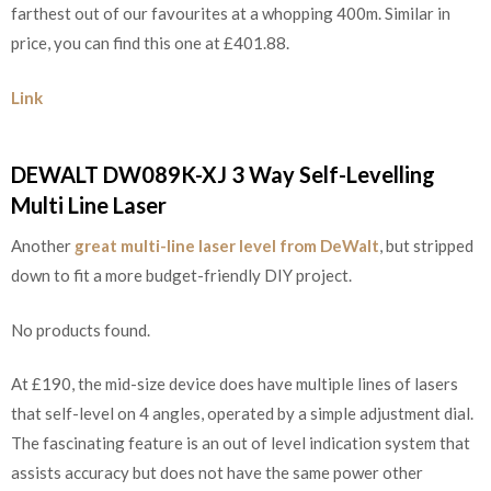
farthest out of our favourites at a whopping 400m. Similar in
price, you can find this one at £401.88.
Link
DEWALT DW089K-XJ 3 Way Self-Levelling
Multi Line Laser
Another
great multi-line laser level from DeWalt
, but stripped
down to fit a more budget-friendly DIY project.
No products found.
At £190, the mid-size device does have multiple lines of lasers
that self-level on 4 angles, operated by a simple adjustment dial.
The fascinating feature is an out of level indication system that
assists accuracy but does not have the same power other