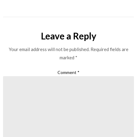
Leave a Reply
Your email address will not be published.
Required fields are
marked
*
Comment
*