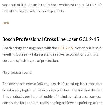
want out of it, but simple really does work best for us. At £45, it’s
one of the best levels for home projects.
Link
Bosch Professional Cross Line Laser GCL 2-15
Bosch brings the upgrades with the
GCL 2-15
. Not only is it self-
levelling but really takes a stand in adverse conditions with its
dust and splash layers of protection.
No products found.
The device achieves a 360 angle with it’s rotating laser tops that
boast a very high level of accuracy with both the line and the dot.
This product goes to the trouble of including extra accessories,
namely the target plate, really helping achieve pinpointing of the