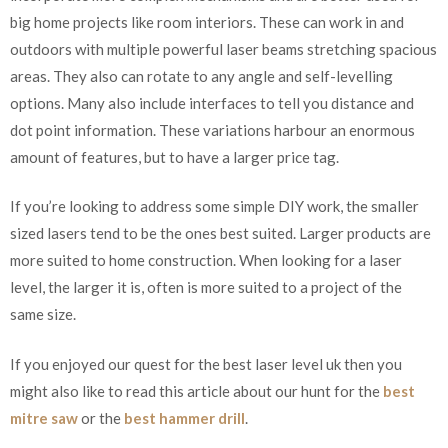
big home projects like room interiors. These can work in and
outdoors with multiple powerful laser beams stretching spacious
areas. They also can rotate to any angle and self-levelling
options. Many also include interfaces to tell you distance and
dot point information. These variations harbour an enormous
amount of features, but to have a larger price tag.
If you’re looking to address some simple DIY work, the smaller
sized lasers tend to be the ones best suited. Larger products are
more suited to home construction. When looking for a laser
level, the larger it is, often is more suited to a project of the
same size.
If you enjoyed our quest for the best laser level uk then you
might also like to read this article about our hunt for the
best
mitre saw
or the
best hammer drill
.