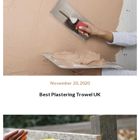
November 20, 2020
Best Plastering Trowel UK