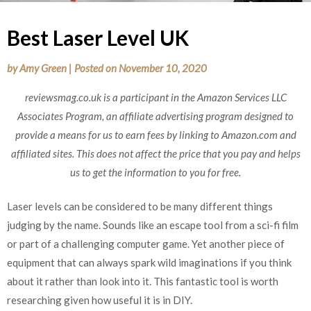
Best Laser Level UK
by
Amy Green
|
Posted on
November 10, 2020
reviewsmag.co.uk is a participant in the Amazon Services LLC
Associates Program, an affiliate advertising program designed to
provide a means for us to earn fees by linking to Amazon.com and
affiliated sites. This does not affect the price that you pay and helps
us to get the information to you for free.
Laser levels can be considered to be many different things
judging by the name. Sounds like an escape tool from a sci-fi film
or part of a challenging computer game. Yet another piece of
equipment that can always spark wild imaginations if you think
about it rather than look into it. This fantastic tool is worth
researching given how useful it is in DIY.