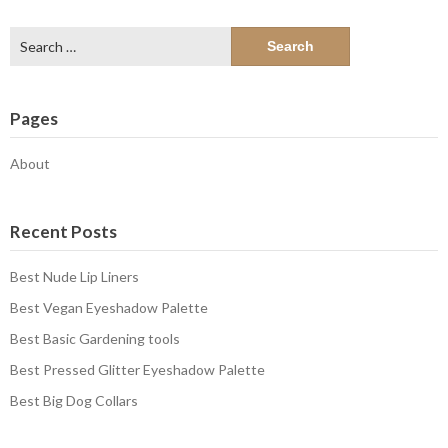
Search
for:
Pages
About
Recent Posts
Best Nude Lip Liners
Best Vegan Eyeshadow Palette
Best Basic Gardening tools
Best Pressed Glitter Eyeshadow Palette
Best Big Dog Collars