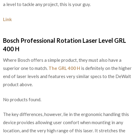
a level to tackle any project, this is your guy.
Link
Bosch Professional Rotation Laser Level GRL
400 H
Where Bosch offers a simple product, they must also have a
superior one to match.
The GRL 400 H
is definitely on the higher
end of laser levels and features very similar specs to the DeWalt
product above.
No products found.
The key differences, however, lie in the ergonomic handling this
device provides allowing user comfort when mounting in any
location, and the very high range of this laser. It stretches the