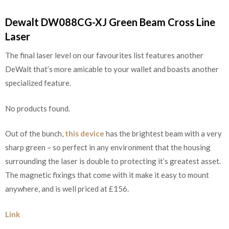
Dewalt DW088CG-XJ Green Beam Cross Line
Laser
The final laser level on our favourites list features another
DeWalt that’s more amicable to your wallet and boasts another
specialized feature.
No products found.
Out of the bunch,
this device
has the brightest beam with a very
sharp green – so perfect in any environment that the housing
surrounding the laser is double to protecting it’s greatest asset.
The magnetic fixings that come with it make it easy to mount
anywhere, and is well priced at £156.
Link