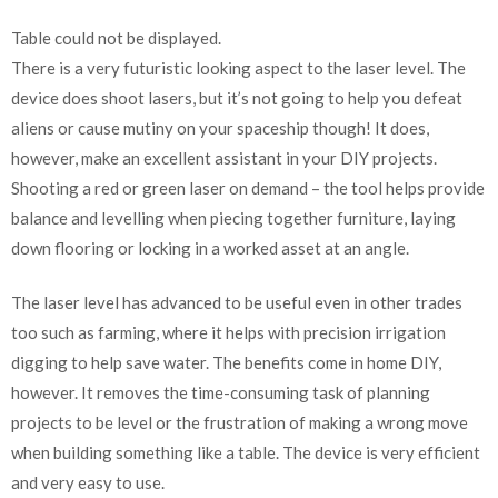
Table could not be displayed.
There is a very futuristic looking aspect to the laser level. The
device does shoot lasers, but it’s not going to help you defeat
aliens or cause mutiny on your spaceship though! It does,
however, make an excellent assistant in your DIY projects.
Shooting a red or green laser on demand – the tool helps provide
balance and levelling when piecing together furniture, laying
down flooring or locking in a worked asset at an angle.
The laser level has advanced to be useful even in other trades
too such as farming, where it helps with precision irrigation
digging to help save water. The benefits come in home DIY,
however. It removes the time-consuming task of planning
projects to be level or the frustration of making a wrong move
when building something like a table. The device is very efficient
and very easy to use.