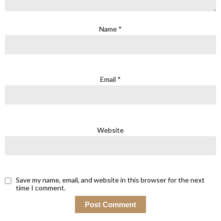
Name
*
Email
*
Website
Save my name, email, and website in this browser for the next
time I comment.