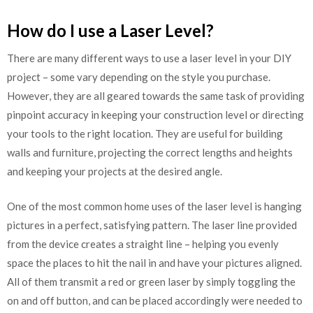
How do I use a Laser Level?
There are many different ways to use a laser level in your DIY
project – some vary depending on the style you purchase.
However, they are all geared towards the same task of providing
pinpoint accuracy in keeping your construction level or directing
your tools to the right location. They are useful for building
walls and furniture, projecting the correct lengths and heights
and keeping your projects at the desired angle.
One of the most common home uses of the laser level is hanging
pictures in a perfect, satisfying pattern. The laser line provided
from the device creates a straight line – helping you evenly
space the places to hit the nail in and have your pictures aligned.
All of them transmit a red or green laser by simply toggling the
on and off button, and can be placed accordingly were needed to