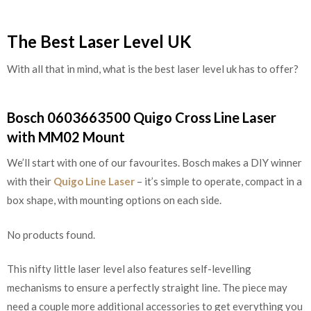
The Best Laser Level UK
With all that in mind, what is the best laser level uk has to offer?
Bosch 0603663500 Quigo Cross Line Laser
with MM02 Mount
We’ll start with one of our favourites. Bosch makes a DIY winner
with their
Quigo Line Laser
– it’s simple to operate, compact in a
box shape, with mounting options on each side.
No products found.
This nifty little laser level also features self-levelling
mechanisms to ensure a perfectly straight line. The piece may
need a couple more additional accessories to get everything you