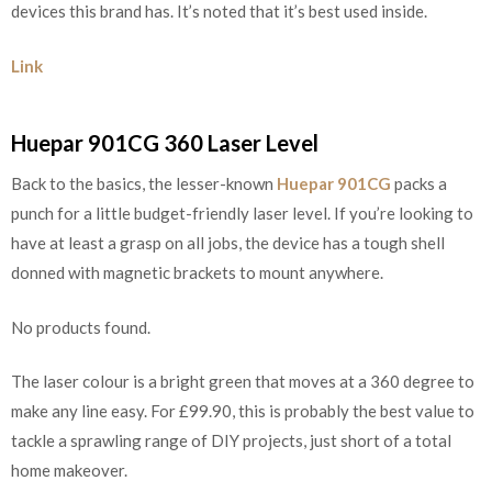
devices this brand has. It’s noted that it’s best used inside.
Link
Huepar 901CG 360 Laser Level
Back to the basics, the lesser-known
Huepar 901CG
packs a
punch for a little budget-friendly laser level. If you’re looking to
have at least a grasp on all jobs, the device has a tough shell
donned with magnetic brackets to mount anywhere.
No products found.
The laser colour is a bright green that moves at a 360 degree to
make any line easy. For £99.90, this is probably the best value to
tackle a sprawling range of DIY projects, just short of a total
home makeover.