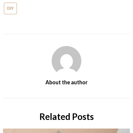
DIY
About the author
Related Posts