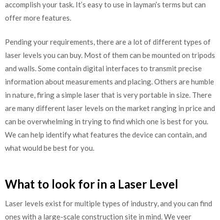
accomplish your task. It’s easy to use in layman’s terms but can
offer more features.
Pending your requirements, there are a lot of different types of
laser levels you can buy. Most of them can be mounted on tripods
and walls. Some contain digital interfaces to transmit precise
information about measurements and placing. Others are humble
in nature, firing a simple laser that is very portable in size. There
are many different laser levels on the market ranging in price and
can be overwhelming in trying to find which one is best for you.
We can help identify what features the device can contain, and
what would be best for you.
What to look for in a Laser Level
Laser levels exist for multiple types of industry, and you can find
ones with a large-scale construction site in mind. We veer