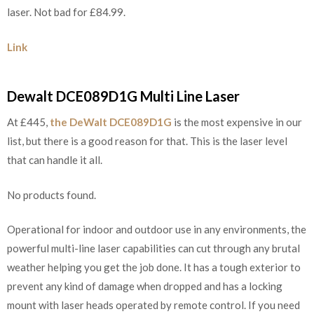
laser. Not bad for £84.99.
Link
Dewalt DCE089D1G Multi Line Laser
At £445,
the DeWalt DCE089D1G
is the most expensive in our
list, but there is a good reason for that. This is the laser level
that can handle it all.
No products found.
Operational for indoor and outdoor use in any environments, the
powerful multi-line laser capabilities can cut through any brutal
weather helping you get the job done. It has a tough exterior to
prevent any kind of damage when dropped and has a locking
mount with laser heads operated by remote control. If you need