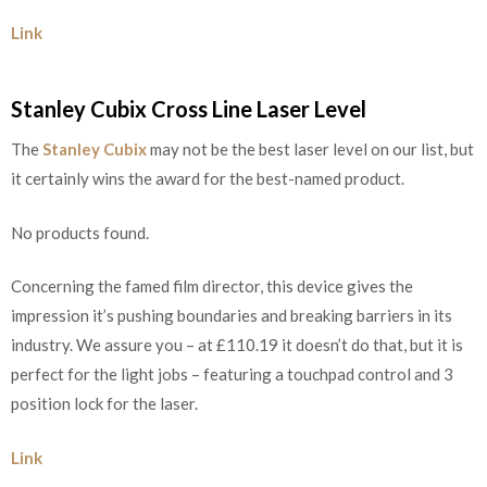
Link
Stanley Cubix Cross Line Laser Level
The
Stanley Cubix
may not be the best laser level on our list, but
it certainly wins the award for the best-named product.
No products found.
Concerning the famed film director, this device gives the
impression it’s pushing boundaries and breaking barriers in its
industry. We assure you – at £110.19 it doesn’t do that, but it is
perfect for the light jobs – featuring a touchpad control and 3
position lock for the laser.
Link