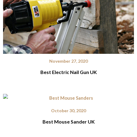
November 27, 2020
Best Electric Nail Gun UK
October 30, 2020
Best Mouse Sander UK