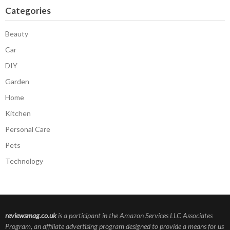
Categories
Beauty
Car
DIY
Garden
Home
Kitchen
Personal Care
Pets
Technology
reviewsmag.co.uk
is a participant in the Amazon Services LLC Associates
Program, an affiliate advertising program designed to provide a means for us